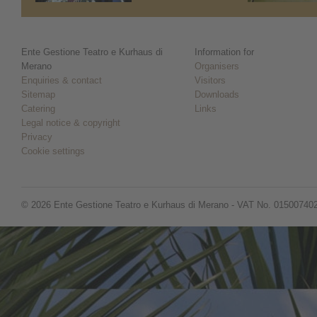
Ente Gestione Teatro e Kurhaus di
Information for
Merano
Organisers
Enquiries & contact
Visitors
Sitemap
Downloads
Catering
Links
Legal notice & copyright
Privacy
Cookie settings
© 2026 Ente Gestione Teatro e Kurhaus di Merano - VAT No. 01500740