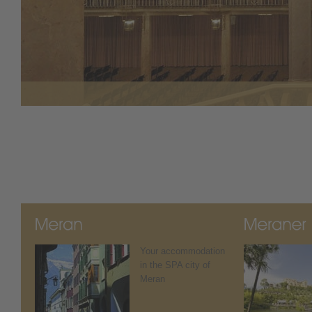
Your accommodation
in the SPA city of
Meran