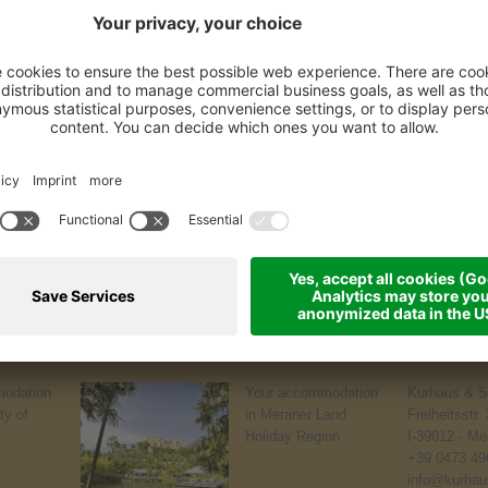
odation
Your accommodation
Kurhaus & S
ty of
in Meraner Land
Freiheitsstr.
Holiday Region
I-39012 - Me
+39 0473 49
info@kurhaus