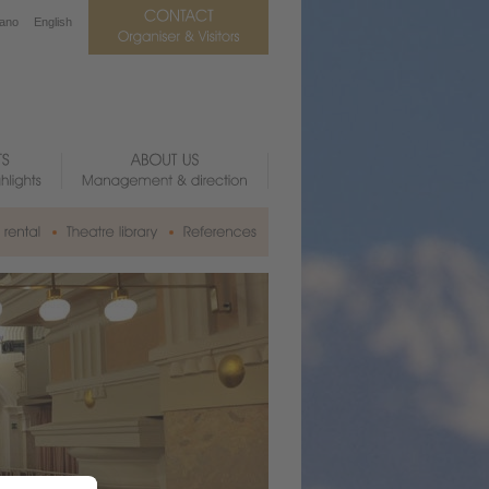
iano
English