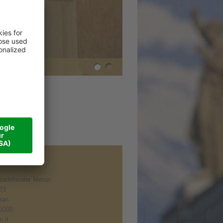
tadttheater Meran
 33
ran
6000
.it