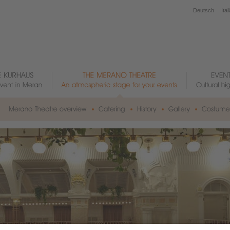
Deutsch
Ital