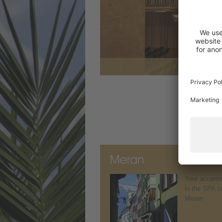
Your accomm
in the SPA ci
Meran