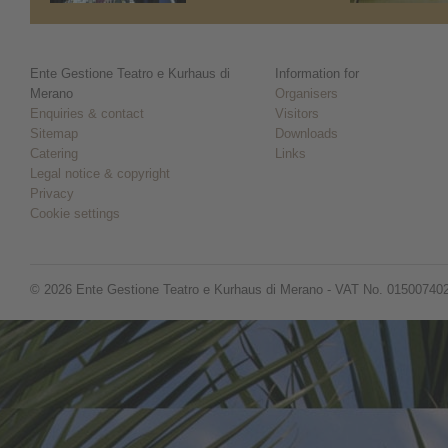
Ente Gestione Teatro e Kurhaus di
Information for
Merano
Organisers
Enquiries & contact
Visitors
Sitemap
Downloads
Catering
Links
Legal notice & copyright
Privacy
Cookie settings
© 2026 Ente Gestione Teatro e Kurhaus di Merano - VAT No. 01500740