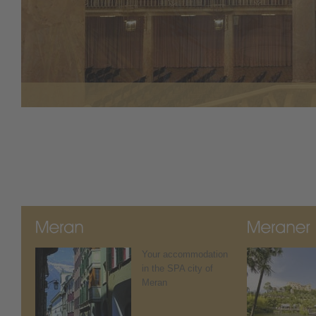
Your accommodation
in the SPA city of
Meran