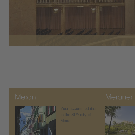
Your accommodation
in the SPA city of
Meran