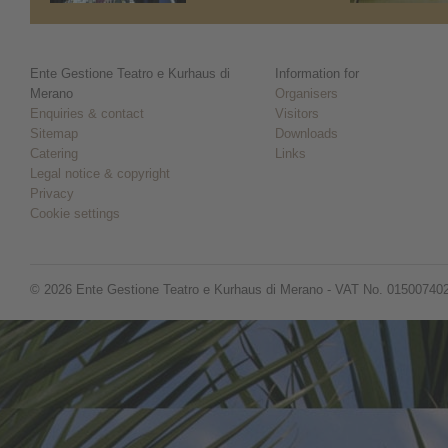
Ente Gestione Teatro e Kurhaus di
Information for
Merano
Organisers
Enquiries & contact
Visitors
Sitemap
Downloads
Catering
Links
Legal notice & copyright
Privacy
Cookie settings
© 2026 Ente Gestione Teatro e Kurhaus di Merano - VAT No. 01500740