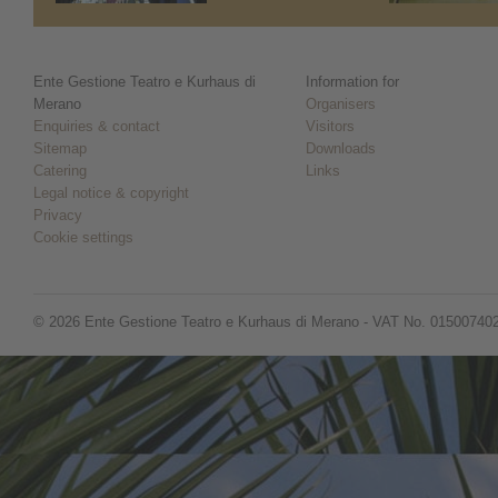
Ente Gestione Teatro e Kurhaus di
Information for
Merano
Organisers
Enquiries & contact
Visitors
Sitemap
Downloads
Catering
Links
Legal notice & copyright
Privacy
Cookie settings
© 2026 Ente Gestione Teatro e Kurhaus di Merano - VAT No. 01500740