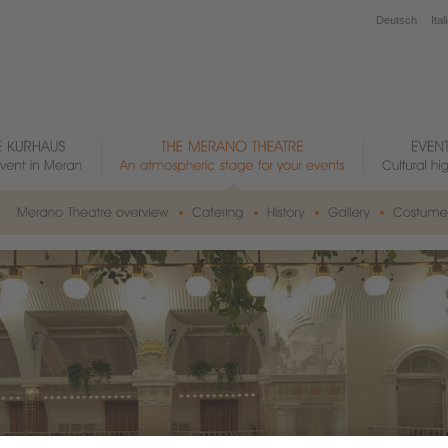
Deutsch
Ital