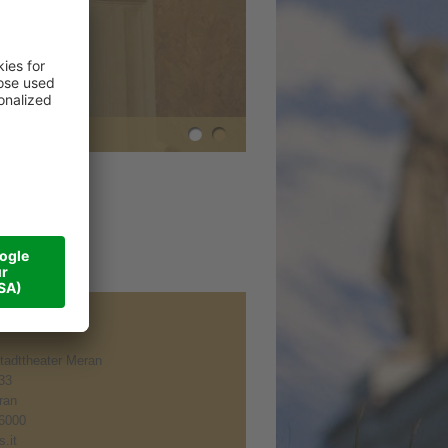
tadttheater Meran
 33
ran
6000
.it