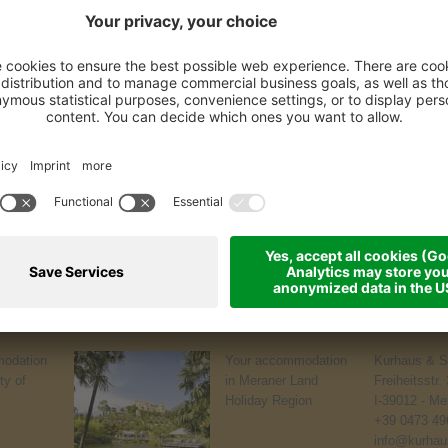
odation
Your accommodation
Kurhaus & S
ty of
in Meraner Land
Freiheitsstr.
Holiday Region
I-39012 - Me
+39 0473 49
info@kurhaus