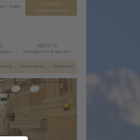
iano
English