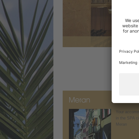
Your accomm
in the SPA ci
Meran